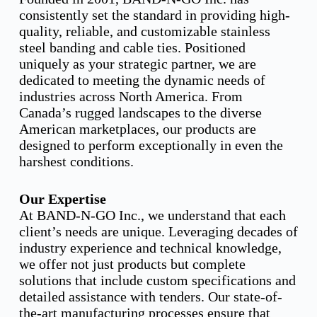
consistently set the standard in providing high-
quality, reliable, and customizable stainless
steel banding and cable ties. Positioned
uniquely as your strategic partner, we are
dedicated to meeting the dynamic needs of
industries across North America. From
Canada’s rugged landscapes to the diverse
American marketplaces, our products are
designed to perform exceptionally in even the
harshest conditions.
Our Expertise
At BAND-N-GO Inc., we understand that each
client’s needs are unique. Leveraging decades of
industry experience and technical knowledge,
we offer not just products but complete
solutions that include custom specifications and
detailed assistance with tenders. Our state-of-
the-art manufacturing processes ensure that