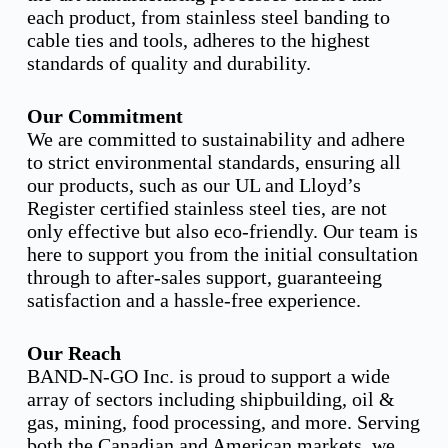
each product, from stainless steel banding to
cable ties and tools, adheres to the highest
standards of quality and durability.
Our Commitment
We are committed to sustainability and adhere
to strict environmental standards, ensuring all
our products, such as our UL and Lloyd’s
Register certified stainless steel ties, are not
only effective but also eco-friendly. Our team is
here to support you from the initial consultation
through to after-sales support, guaranteeing
satisfaction and a hassle-free experience.
Our Reach
BAND-N-GO Inc. is proud to support a wide
array of sectors including shipbuilding, oil &
gas, mining, food processing, and more. Serving
both the Canadian and American markets, we