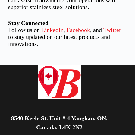
can assist in advancing your operations with
superior stainless steel solutions.
Stay Connected
Follow us on
LinkedIn
,
Facebook
, and
Twitter
to stay updated on our latest products and
innovations.
8540 Keele St. Unit # 4 Vaughan, ON,
Canada, L4K 2N2