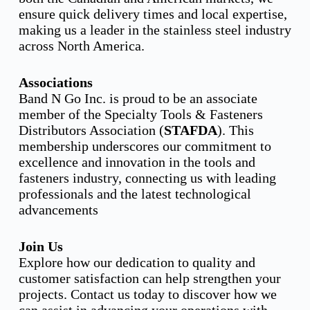
ensure quick delivery times and local expertise,
making us a leader in the stainless steel industry
across North America.
Associations
Band N Go Inc. is proud to be an associate
member of the Specialty Tools & Fasteners
Distributors Association (
STAFDA
). This
membership underscores our commitment to
excellence and innovation in the tools and
fasteners industry, connecting us with leading
professionals and the latest technological
advancements
Join Us
Explore how our dedication to quality and
customer satisfaction can help strengthen your
projects. Contact us today to discover how we