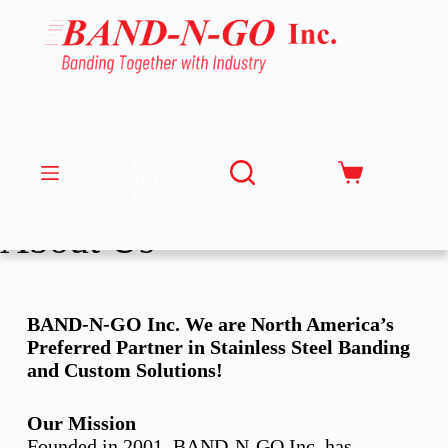
Cal
l
Toll
Fre
e
About Us
BAND-N-GO Inc. We are North America’s
Preferred Partner in Stainless Steel Banding
and Custom Solutions!
Our Mission
Founded in 2001, BAND-N-GO Inc. has