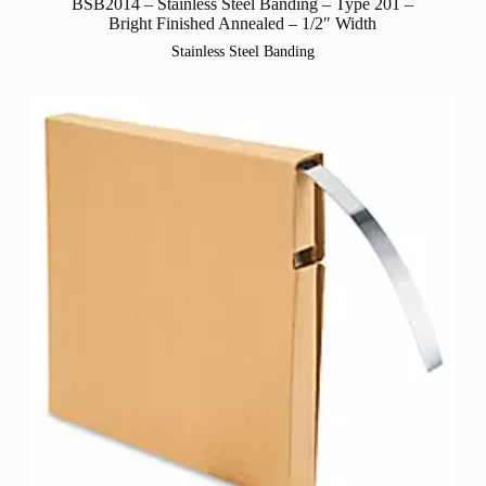
BSB2014 – Stainless Steel Banding – Type 201 –
Bright Finished Annealed – 1/2″ Width
Stainless Steel Banding