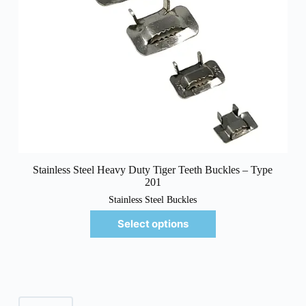
Stainless Steel Heavy Duty Tiger Teeth Buckles – Type
201
Stainless Steel Buckles
Select options