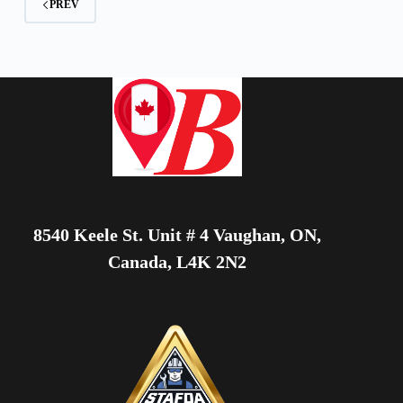
PREV
8540 Keele St. Unit # 4 Vaughan, ON,
Canada, L4K 2N2