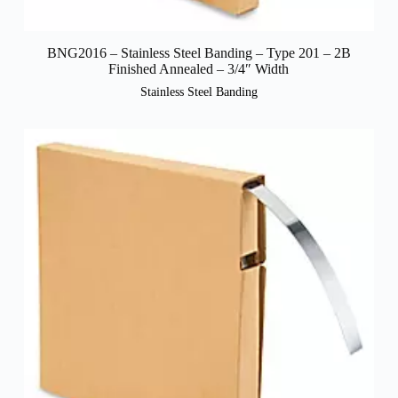
BNG2016 – Stainless Steel Banding – Type 201 – 2B
Finished Annealed – 3/4″ Width
Stainless Steel Banding