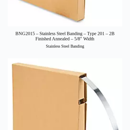
BNG2015 – Stainless Steel Banding – Type 201 – 2B
Finished Annealed – 5/8″ Width
Stainless Steel Banding