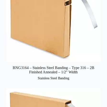
BNG3164 – Stainless Steel Banding – Type 316 – 2B
Finished Annealed – 1/2″ Width
Stainless Steel Banding