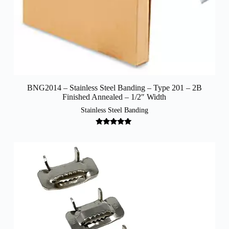
BNG2014 – Stainless Steel Banding – Type 201 – 2B
Finished Annealed – 1/2″ Width
Stainless Steel Banding
Rated
5.00
out of 5