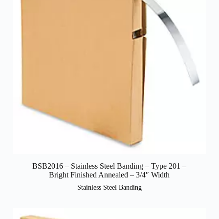
BSB2016 – Stainless Steel Banding – Type 201 –
Bright Finished Annealed – 3/4″ Width
Stainless Steel Banding