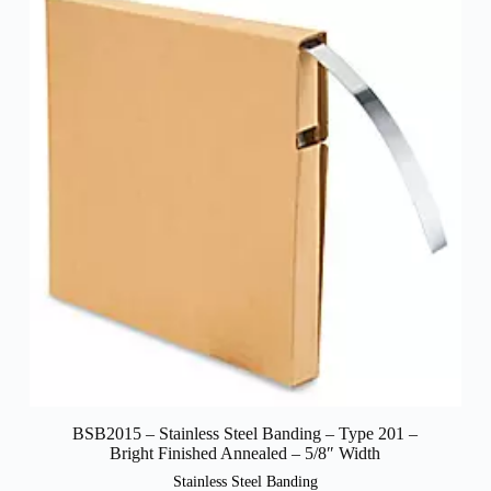
BSB2015 – Stainless Steel Banding – Type 201 –
Bright Finished Annealed – 5/8″ Width
Stainless Steel Banding